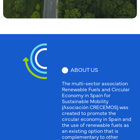
ABOUT US
The multi-sector association
Renewable Fuels and Circular
Economy in Spain for
Sustainable Mobility
(Asociación CRECEMOS) was
created to promote the
circular economy in Spain and
the use of renewable fuels as
an existing option that is
complementary to other