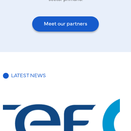
Meet our partners
LATEST NEWS