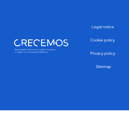
Legal notice
Cookie policy
Privacy policy
Sitemap