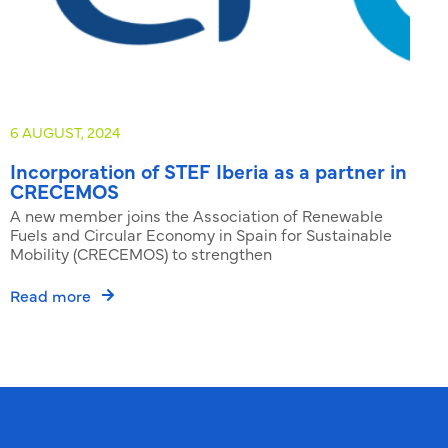
6 AUGUST, 2024
3
Incorporation of STEF Iberia as a partner in
CRECEMOS
P
A new member joins the Association of Renewable
R
Fuels and Circular Economy in Spain for Sustainable
Mobility (CRECEMOS) to strengthen
Read more