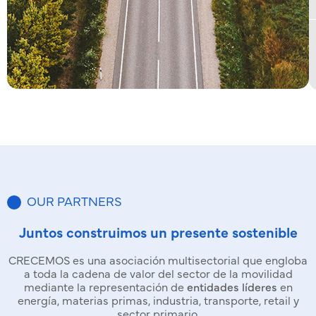
OUR PARTNERS
Juntos construimos un presente sostenible
CRECEMOS es una asociación multisectorial que engloba
a toda la cadena de valor del sector de la movilidad
mediante la representación de
entidades líderes
en
energía, materias primas, industria, transporte, retail y
sector primario.