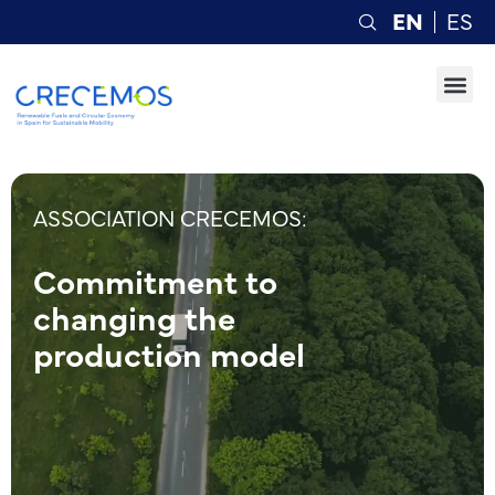
EN
ES
ASSOCIATION CRECEMOS:
Commitment to
changing the
production model