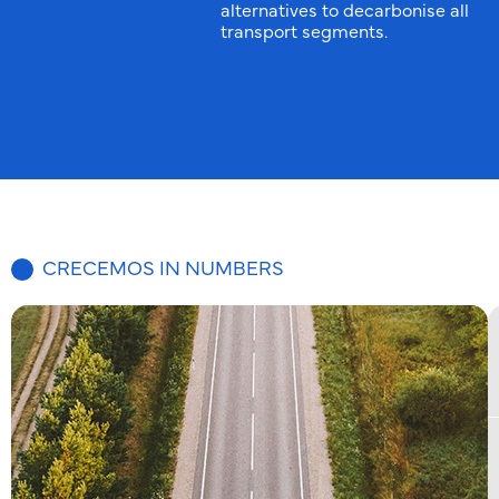
alternatives to decarbonise all
transport segments.
CRECEMOS IN NUMBERS